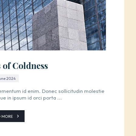
s of Coldness
June 2024
 elementum id enim. Donec sollicitudin molestie
 in ipsum id orci porta ...
D MORE