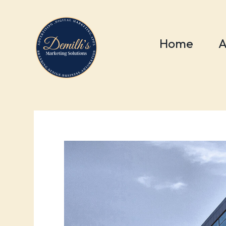
Home
A
BLOG
WORDPRESS
wordpres