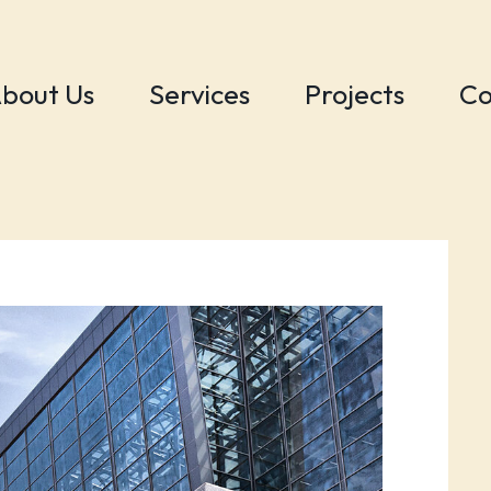
bout Us
Services
Projects
Co
s