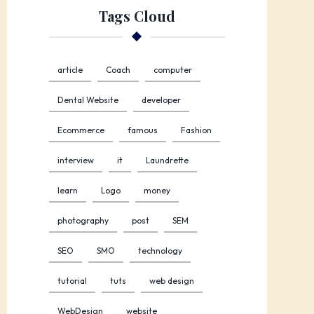
Tags Cloud
article
Coach
computer
Dental Website
developer
Ecommerce
famous
Fashion
interview
it
Laundrette
learn
Logo
money
photography
post
SEM
SEO
SMO
technology
tutorial
tuts
web design
WebDesign
website