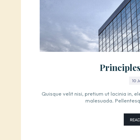
Principle
10 
Quisque velit nisi, pretium ut lacinia in,
malesuada. Pellentesque
REA