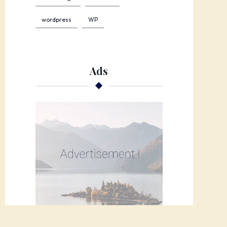
wordpress
WP
Ads