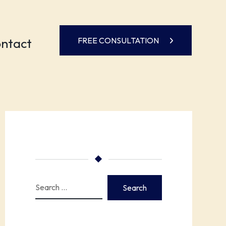
ntact
FREE CONSULTATION