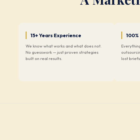
15+ Years Experience
100%
We know what works and what does not.
Everythin
No guesswork — just proven strategies
outsourci
built on real results.
lost briefs