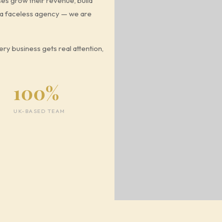
ses grow their revenue, build
t a faceless agency — we are
ry business gets real attention,
100%
UK-BASED TEAM