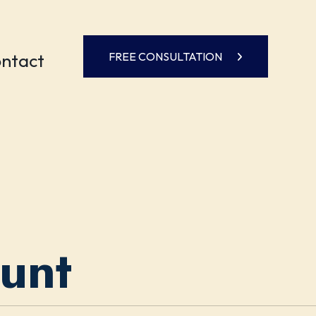
ntact
FREE CONSULTATION
ount