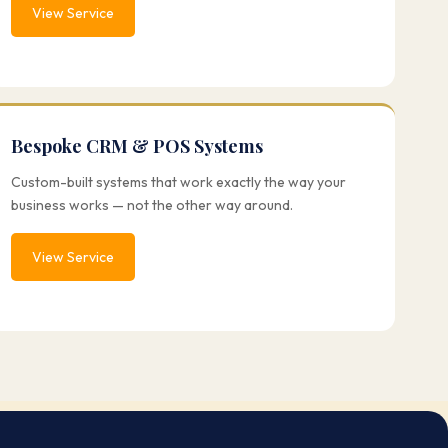
View Service
Bespoke CRM & POS Systems
Custom-built systems that work exactly the way your
business works — not the other way around.
View Service