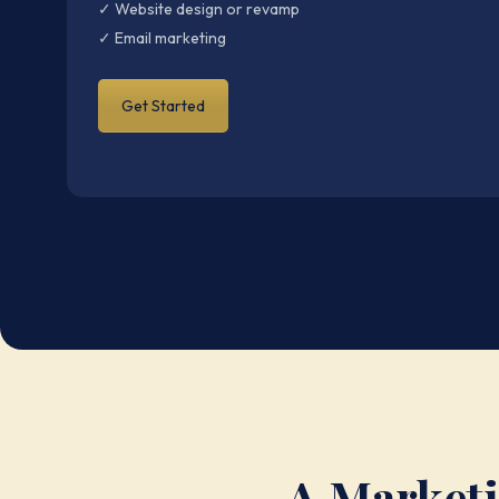
✓ Website design or revamp
✓ Email marketing
Get Started
A Marketi