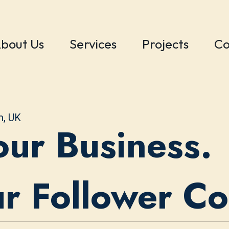
bout Us
Services
Projects
Co
m, UK
ur Business.
ur Follower C