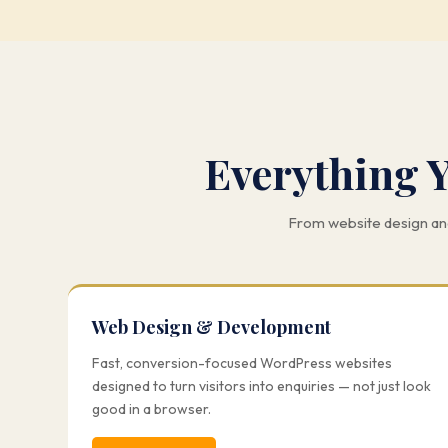
Everything 
From website design and
Web Design & Development
Fast, conversion-focused WordPress websites
designed to turn visitors into enquiries — not just look
good in a browser.