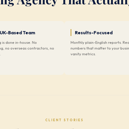
 UK-Based Team
Results-Focused
g is done in-house. No
Monthly plain-English reports. Rea
ng, no overseas contractors, no
numbers that matter to your busi
.
vanity metrics.
CLIENT STORIES