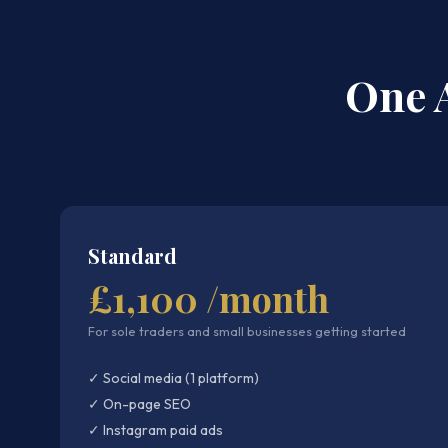
One 
Standard
£1,100 /month
For sole traders and small businesses getting started
✓ Social media (1 platform)
✓ On-page SEO
✓ Instagram paid ads