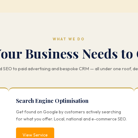
WHAT WE DO
Your Business Needs to
 SEO to paid advertising and bespoke CRM — all under one roof, d
Search Engine Optimisation
Get found on Google by customers actively searching
for what you offer. Local, national and e-commerce SEO.
View Service