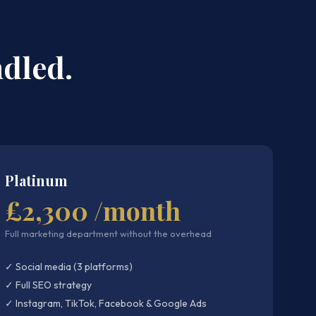
dled.
Platinum
£2,300 /month
Full marketing department without the overhead
✓ Social media (3 platforms)
✓ Full SEO strategy
✓ Instagram, TikTok, Facebook & Google Ads