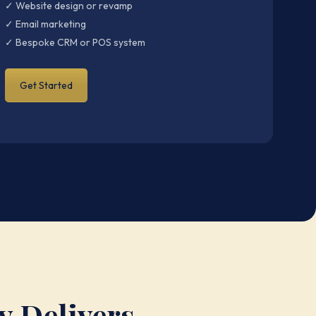
✓ Website design or revamp
✓ Email marketing
✓ Bespoke CRM or POS system
Get Started
y Delivers