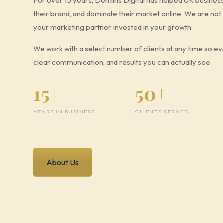
For over 15 years, Demilhs Digital has helped UK busines
their brand, and dominate their market online. We are no
your marketing partner, invested in your growth.
We work with a select number of clients at any time so eve
clear communication, and results you can actually see.
15+
50+
YEARS IN BUSINESS
CLIENTS SERVED
About Us