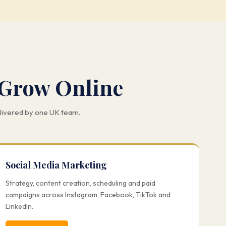
 Grow Online
elivered by one UK team.
Social Media Marketing
Strategy, content creation, scheduling and paid
campaigns across Instagram, Facebook, TikTok and
LinkedIn.