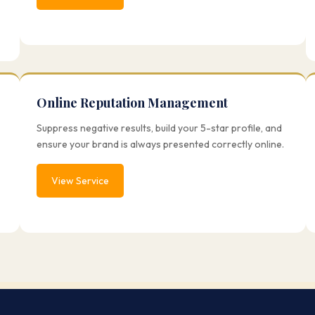
Online Reputation Management
Suppress negative results, build your 5-star profile, and
ensure your brand is always presented correctly online.
View Service