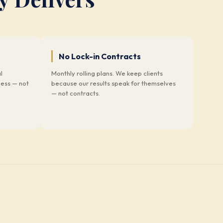
No Lock-in Contracts
l
Monthly rolling plans. We keep clients
ness — not
because our results speak for themselves
— not contracts.