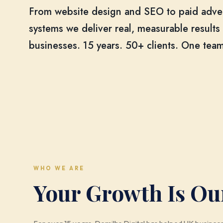
From website design and SEO to paid adv
systems we deliver real, measurable results
businesses. 15 years. 50+ clients. One team
WHO WE ARE
Your Growth Is Ou