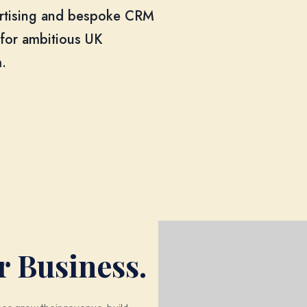
ertising and bespoke CRM
 for ambitious UK
.
r Business.