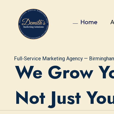
Home
A
Full-Service Marketing Agency — Birmingha
We Grow Yo
Not Just Yo