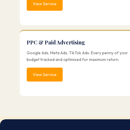
View Service
PPC & Paid Advertising
Google Ads, Meta Ads, TikTok Ads. Every penny of your
budget tracked and optimised for maximum return.
View Service