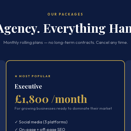
OUR PACKAGES
Agency. Everything Han
Monthly rolling plans — no long-term contracts. Cancel any time.
★ MOST POPULAR
Executive
£1,800 /month
For growing businesses ready to dominate their market
✓ Social media (3 platforms)
✓ On-page + off-page SEO