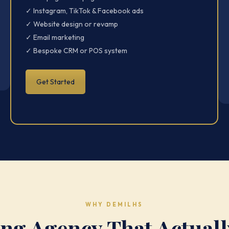
✓ Instagram, TikTok & Facebook ads
✓ Website design or revamp
✓ Email marketing
✓ Bespoke CRM or POS system
Get Started
WHY DEMILHS
ng Agency That Actuall