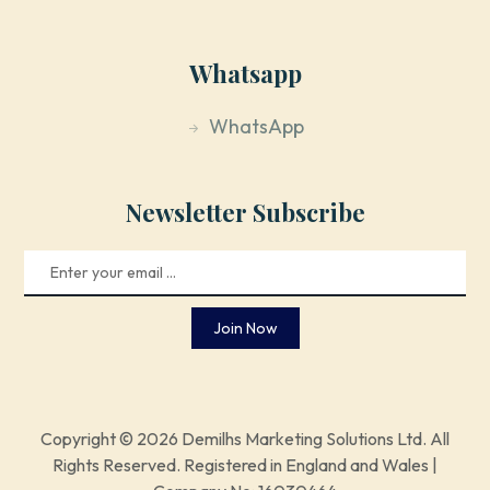
Whatsapp
WhatsApp
Newsletter Subscribe
Join Now
Copyright © 2026 Demilhs Marketing Solutions Ltd. All
Rights Reserved. Registered in England and Wales |