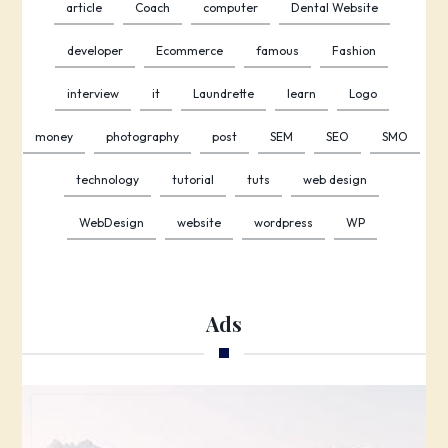
article
Coach
computer
Dental Website
developer
Ecommerce
famous
Fashion
interview
it
Laundrette
learn
Logo
money
photography
post
SEM
SEO
SMO
technology
tutorial
tuts
web design
WebDesign
website
wordpress
WP
Ads