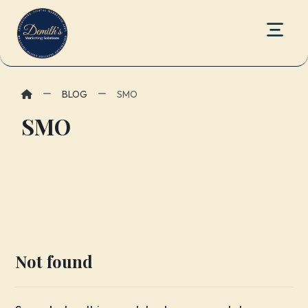
BLOG
SMO
SMO
Not found