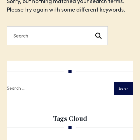
Sorry, but nothing matched your search terms.
Please try again with some different keywords.
Tags Cloud