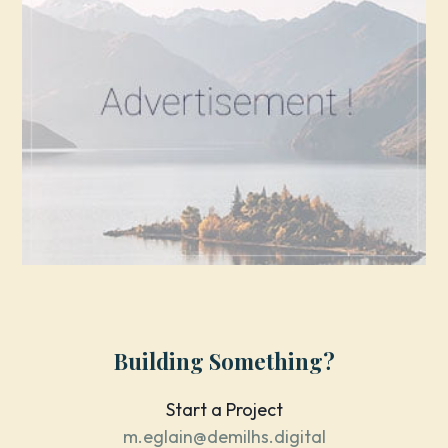
Building Something?
Start a Project
m.eglain@demilhs.digital