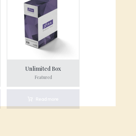
Unlimited Box
Featured
Read more