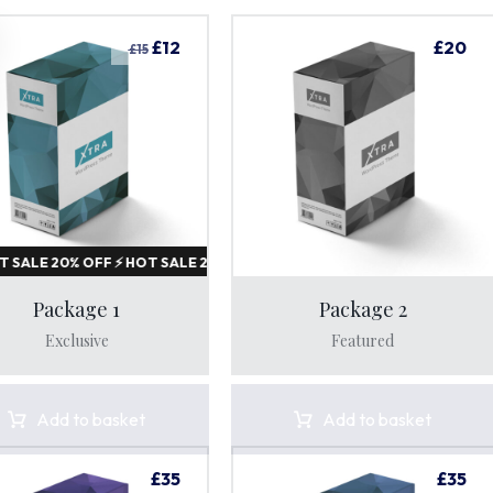
£
12
£
20
£
15
Sale!
20%
Package 1
Package 2
Exclusive
Featured
 HOT SALE 20% OFF ⚡ HOT SALE 20% OFF ⚡ HOT SALE 20% OFF 
Add to basket
Add to basket
£
35
£
35