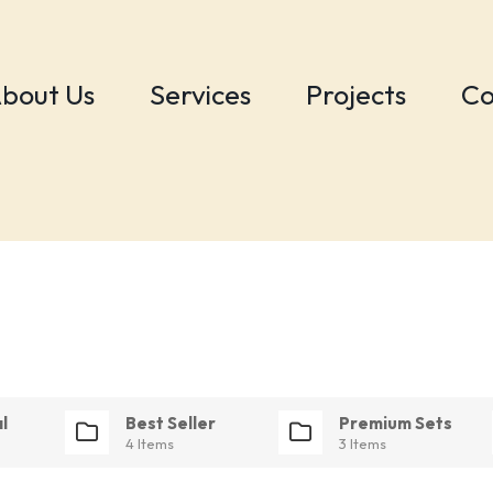
bout Us
Services
Projects
Co
l
Best Seller
Premium Sets
4 Items
3 Items