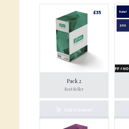
£
35
Pack 2
Best Seller
HOT SALE 20% OFF ⚡ HOT SALE 20% OFF ⚡
Add to basket