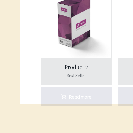
Product 2
Best Seller
Read more