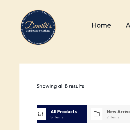
Home
A
PRODUCTS
Shop
Showing all 8 results
All Products
New Arriva
8 Items
7 Items