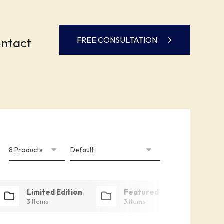
ntact
FREE CONSULTATION
Limited Edition
Featured
3 Items
3 Items