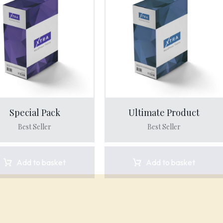
Special Pack
Ultimate Product
Best Seller
Best Seller
Add to basket
Add to basket