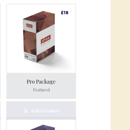
£
18
Pro Package
Featured
⚡ HOT SALE 20% OFF ⚡ HOT SALE 20% OFF ⚡ HOT SALE 20% OFF 
Add to basket