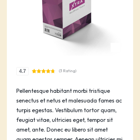
(3 Rating)
4.7
Rated
3
4.67
out of 5
based on
Pellentesque habitant morbi tristique
customer
ratings
senectus et netus et malesuada fames ac
turpis egestas. Vestibulum tortor quam,
feugiat vitae, ultricies eget, tempor sit
amet, ante. Donec eu libero sit amet
quam egestas semper. Aenean ultricies mi