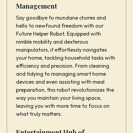
Management
Say goodbye to mundane chores and
hello to newfound freedom with our
Future Helper Robot. Equipped with
nimble mobility and dexterous
manipulators, it effortlessly navigates
your home, tackling household tasks with
efficiency and precision. From cleaning
and tidying to managing smart home
devices and even assisting with meal
preparation, this robot revolutionizes the
way you maintain your living space,
leaving you with more time to focus on
what truly matters.
Entertainment Hub of