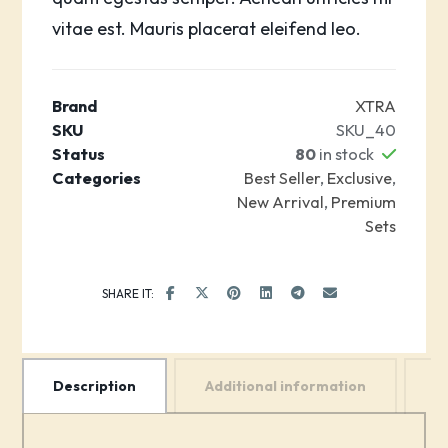
vitae est. Mauris placerat eleifend leo.
Brand
XTRA
SKU
SKU_40
Status
80
in stock
Categories
Best Seller
,
Exclusive
,
New Arrival
,
Premium
Sets
Description
Additional information
R