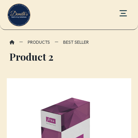
PRODUCTS
BEST SELLER
Product 2