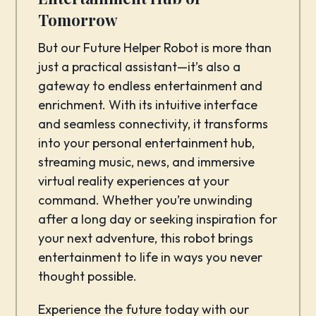
Tomorrow
But our Future Helper Robot is more than
just a practical assistant—it’s also a
gateway to endless entertainment and
enrichment. With its intuitive interface
and seamless connectivity, it transforms
into your personal entertainment hub,
streaming music, news, and immersive
virtual reality experiences at your
command. Whether you’re unwinding
after a long day or seeking inspiration for
your next adventure, this robot brings
entertainment to life in ways you never
thought possible.
Experience the future today with our