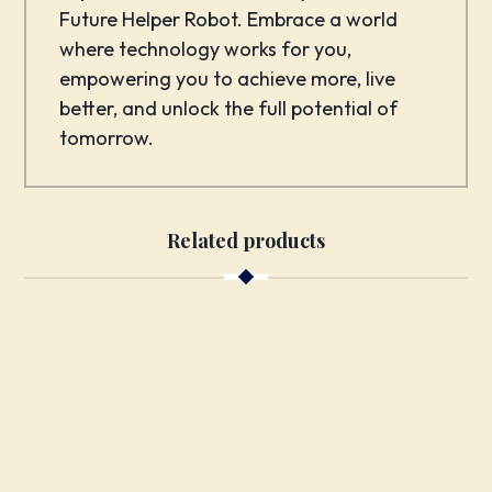
Future Helper Robot. Embrace a world
where technology works for you,
empowering you to achieve more, live
better, and unlock the full potential of
tomorrow.
Related products