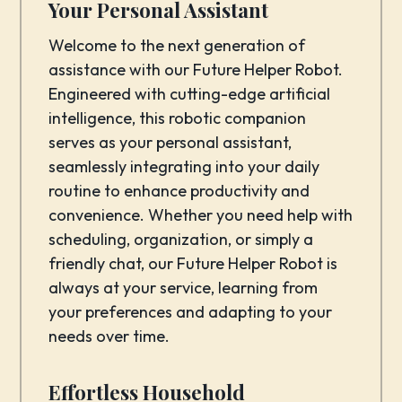
Your Personal Assistant
Welcome to the next generation of
assistance with our Future Helper Robot.
Engineered with cutting-edge artificial
intelligence, this robotic companion
serves as your personal assistant,
seamlessly integrating into your daily
routine to enhance productivity and
convenience. Whether you need help with
scheduling, organization, or simply a
friendly chat, our Future Helper Robot is
always at your service, learning from
your preferences and adapting to your
needs over time.
Effortless Household